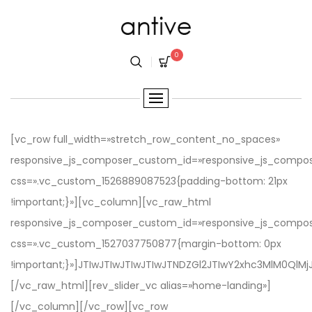
0
[vc_row full_width=»stretch_row_content_no_spaces» responsive_js_composer_custom_id=»responsive_js_composer_custom_css_2142172235″ css=».vc_custom_1526889087523{padding-bottom: 21px !important;}»][vc_column][vc_raw_html responsive_js_composer_custom_id=»responsive_js_composer_custom_css_272992298″ css=».vc_custom_1527037750877{margin-bottom: 0px !important;}»]JTIwJTIwJTIwJTIwJTNDZGl2JTIwY2xhc3MlM0QlMjJoZWFkZXItbWVudS1zdGlja3klMjBkZW1vLWhlYWRlciUyMiUzRSUwQSUyMCUyMCUyMCUyMCUyMCUyMCUyMCUyMCUyMCUzQ2RpdiUyMGNsYXNzJTNEJTIybWFpbi1oZWFkZXIlMjIlM0UlMEElMjAlMjAlMjAlMjAlMjAlMjAlMjAlMjAlMjAlMjAlMjAlMjAlM0N1bCUyMGNsYXNzJTNEJTIybGFuZGluZy1tZW51JTIyJTNFJTBBJTIwJTIwJTIwJTIwJTIwJTIwJTIwJTIwJTIwJTIwJTIwJTIwJTIwJTIwJTIwJTIwJTNDbGklMjBjbGFzcyUzRCUyMm1lbnUtaXRlbSUyMiUzRSUzQ2ElMjBocmVmJTNEJTIyaHR0cCUzQSUyRiUyRmRvY3MuZmFtaXRoZW1lcy5jb20lMkZkb2NzJTJGYW50aXZlJTJGJTIyJTNFRG9jdW1lbnRpb24lM0MlMkZhJTNFJTNDJTJGbGklM0UlMEElMjAlMjAlMjAlMjAlMjAlMjAlMjAlMjAlMjAlMjAlMjAlMjAlMjAlMjAlMjAlMjAlM0NsaSUyMGNsYXNzJTNEJTIybWVudS1pdGVtJTIyJTNFJTNDYSUyMGhyZWYlM0QlMjJtYWlsdG8lM0FzdXBwb3J0JTQwZmFtaXRoZW1lcy5jb20lMjIlM0VTdXBwb3J0JTNDJTJGYSUzRSUzQyUyRmxpJTNFJTBBJTIwJTIwJTIwJTIwJTIwJTIwJTIwJTIwJTIwJTIwJTIwJTIwJTIwJTIwJTIwJTIwJTNDbGklMjBjbGFzcyUzRCUyMm1lbnUtaXRlbSUyMiUzRSUzQ2ElMjBocmVmJTNEJTIyaHR0cHMlM0ElMkYlMkZ0aGVtZWZvcmVzdC5uZXQlMkZpdGVtJTJGYW50aXZlLW1pbmltYWwtYW5kLW1vZGVybi13b29jb21tZXJjZS1hamF4LXRoZW1lJTJGMjE5NjQ2MjQlM0ZyZWYlM0RmYW1pX3RoZW1lcyUyMiUzRVB1Y2hhc2UlM0MlMkZhJTNFJTNDJTJGbGklM0UlMEElMjAlMjAlMjAlMjAlMjAlMjAlMjAlMjAlMjAlMjAlMjAlMjAlM0MlMkZ1bCUzRSUwQSUyMCUyMCUyMCUyMCUyMCUyMCUyMCUyMCUyMCUzQyUyRmRpdiUzRSUwQSUyMCUyMCUyMCUyMCUzQyUyRmRpdiUzRSUwQQ==[/vc_raw_html][rev_slider_vc alias=»home-landing»][/vc_column][/vc_row][vc_row enbale_extend_design_options=»yes» vc_custom_design_options_reponsive=»%5B%7B%22screen%22%3A%221366%22%2C%22margin_bottom%22%3A%2220%22%7D%5D» css=».vc_custom_1527040992889{margin-bottom: 50px !important;}» responsive_js_composer_custom_id=»responsive_js_composer_custom_css_1518287505″][vc_column offset=»vc_col-lg-offset-2 vc_col-lg-8″ responsive_js_composer_custom_id=»responsive_js_composer_custom_css_1575619868″][vc_custom_heading text=»Antive is a rising star in the sky full of brightly twinkling & dazzling stars. Get your online business a charming look and a strong head start from Antive’s mixture of captivating design and outstanding features.» font_container=»tag:p|font_size:16px|text_align:center|color:%239e9d9d|line_height:30px» use_theme_fonts=»yes» responsive_js_composer_custom_id=»responsive_js_composer_custom_css_1238226727″][/vc_column][/vc_row][vc_row full_width=»stretch_row_content» enbale_extend_design_options=»yes» vc_custom_design_options_reponsive=»%5B%7B%22screen%22%3A%221280%22%2C%22margin_bottom%22%3A%220%22%7D%5D» responsive_js_composer_custom_id=»responsive_js_composer_custom_css_1220054691″ css=».vc_custom_1527040423736{margin-bottom: 175px !important;padding-right: 10px !important;padding-left: 10px !important;}»][vc_column width=»1/3″][vc_raw_html responsive_js_composer_custom_id=»responsive_js_composer_custom_css_16199183″]JTNDZGl2JTIwY2xhc3MlM0QlMjJhbnRpdmUtZGVtbyUyMiUzRSUwQSUyMCUyMCUyMCUyMCUyMCUyMCUyMCUyMCUyMCUyMCUyMCUyMCUyMCUyMCUyMCUyMCUzQ2RpdiUyMGNsYXNzJTNEJTIyZGVtby1pbWFnZSUyMiUzRSUwQSUyMCUyMCUyMCUyMCUyMCUyMCUyMCUyMCUyMCUyMCUyMCUyMCUyMCUyMCUyMCUyMCUyMCUyMCUyMCUyMCUzQ2ElMjBjbGFzcyUzRCUyMmltYWdlLXNjcm9sbCUyMiUyMGhyZWYlM0QlMjJodHRwcyUzQSUyRiUyRmFudGl2ZS5mYW1pdGhlbWVzLmNvbSUyRmhvbWUtbW9kZXJuJTJGJTNGYW50aXZlX3VzZWRfaGVhZGVyJTNEc3R5bGUtMDMlMjIlMjB0YXJnZXQlM0QlMjJfYmxhbmslMjIlM0UlMjAlM0NpbWclMjBhbHQlM0QlMjIlMjIlMjBzcmMlM0QlMjJodHRwcyUzQSUyRiUyRmFudGl2ZS5mYW1pdGhlbWVzLmNvbSUyRndwLWNvbnRlbnQlMkZ1cGxvYWRzJTJGMjAxOCUyRjA1JTJGaDEuanBnJTIyJTIwJTJGJTNFJTNDJTJGYSUzRSUwQSUzQ2ElMjBjbGFzcyUzRCUyMnZpZXctbGluayUyMiUyMGhyZWYlM0QlMjJodHRwcyUzQSUyRiUyRmFudGl2ZS5mYW1pdGhlbWVzLmNvbSUyRmhvbWUtbW9kZXJuJTJGJTNGYW50aXZlX3VzZWRfaGVhZGVyJTNEc3R5bGUtMDMlMjIlM0VWaWV3JTIwRGVtbyUzQyUyRmElM0UlMEElMjAlMjAlMjAlMjAlMjAlMjAlMjAlMjAlMjAlMjAlMjAlMjAlMjAlMjAlMjAlMjAlM0MlMkZkaXYlM0UlMEElMjAlMjAlMjAlMjAlMjAlMjAlMjAlMjAlMjAlMjAlMjAlMjAlMjAlMjAlMjAlMjAlM0NkaXYlMjBjbGFzcyUzRCUyMmRlbW8taW5mbyUyMiUzRSUwQSUyMCUyMCUyMCUyMCUyMCUyMCUyMCUyMCUyMCUyMCUyMCUyMCUyMCUyMCUyMCUyMCUyMCUyMCUyMCUyMCUzQ2gzJTIwY2xhc3MlM0QlMjJ0aXRsZSUyMiUzRU1vZGVybiUzQyUyRmgzJTNFJTBBJTIwJTIwJTIwJTIwJTIwJTIwJTIwJTIwJTIwJTIwJTIwJTIwJTIwJTIwJTIwJTIwJTNDJTJGZGl2JTNFJTBBJTBBJTIwJTNDJTJGZGl2JTNF[/vc_raw_html][vc_raw_html responsive_js_composer_custom_id=»responsive_js_composer_custom_css_326946511″]JTNDZGl2JTIwY2xhc3MlM0QlMjJhbnRpdmUtZGVtbyUyMiUzRSUwQSUzQ3NwYW4lMjBjbGFzcyUzRCUyMmRlbW8taG90JTIyJTNFSG90JTNDJTJGc3BhbiUzRSUwQSUyMCUyMCUyMCUyMCUyMCUyMCUyMCUyMCUyMCUyMCUyMCUyMCUyMCUyMCUyMCUyMCUzQ2RpdiUyMGNsYXNzJTNEJTIyZGVtby1pbWFnZSUyMiUzRSUwQSUyMCUyMCUyMCUyMCUyMCUyMCUyMCUyMCUyMCUyMCUyMCUyMCUyMCUyMCUyMCUyMCUyMCUyMCUyMCUyMCUzQ2ElMjBjbGFzcyUzRCUyMmltYWdlLXNjcm9sbCUyMiUyMGhyZWYlM0QlMjJodHRwcyUzQSUyRiUyRmFudGl2ZS5mYW1pdGhlbWVzLmNvbSUyRmhvbWUtY2xlYW4lMkYlM0ZhbnRpdmVfdXNlZF9oZWFkZXIlM0RzdHlsZS0wNCUyNmFudGl2ZV9mb290ZXJfc3R5bGUlM0Q1MzI5JTIyJTIwdGFyZ2V0JTNEJTIyX2JsYW5rJTIyJTNFJTIwJTNDaW1nJTIwYWx0JTNEJTIyJTIyJTIwc3JjJTNEJTIyaHR0cHMlM0ElMkYlMkZhbnRpdmUuZmFtaXRoZW1lcy5jb20lMkZ3cC1jb250ZW50JTJGdXBsb2FkcyUyRjIwMTglMkYwNSUyRmgyLmpwZyUyMiUyMCUyRiUzRSUzQyUyRmElM0UlM0NhJTIwY2xhc3MlM0QlMjJ2aWV3LWxpbmslMjIlMjBocmVmJTNEJTIyaHR0cHMlM0ElMkYlMkZhbnRpdmUuZmFtaXRoZW1lcy5jb20lMkZob21lLWNsZWFuJTJGJTNGYW50aXZlX3VzZWRfaGVhZGVyJTNEc3R5bGUtMDQlMjZhbnRpdmVfZm9vdGVyX3N0eWxlJTNENTMyOSUyMiUzRVZpZXclMjBEZW1vJTNDJTJGYSUzRSUwQSUyMCUyMCUyMCUyMCUyMCUyMCUyMCUyMCUyMCUyMCUyMCUyMCUyMCUyMCUyMCUyMCUzQyUyRmRpdiUzRSUwQSUyMCUyMCUyMCUyMCUyMCUyMCUyMCUyMCUyMCUyMCUyMCUyMCUyMCUyMCUyMCUyMCUzQ2RpdiUyMGNsYXNzJTNEJTIyZGVtby1pbmZvJTIyJTNFJTBBJTIwJTIwJTIwJTIwJTIwJTIwJTIwJTIwJTIwJTIwJTIwJTIwJTIwJTIwJTIwJTIwJTIwJTIwJTIwJTIwJTNDaDMlMjBjbGFzcyUzRCUyMnRpdGxlJTIyJTNFQ2xlYW4lM0MlMkZoMyUzRSUwQSUyMCUyMCUyMCUyMCUyMCUyMCUyMCUyMCUyMCUyMCUyMCUyMCUyMCUyMCUyMCUyMCUzQyUyRmRpdiUzRSUwQSUwQSUyMCUzQyUyRmRpdiUzRQ==[/vc_raw_html][vc_raw_html responsive_js_composer_custom_id=»responsive_js_composer_custom_css_184757015″]JTNDZGl2JTIwY2xhc3MlM0QlMjJhbnRpdmUtZGVtbyUyMiUzRSUwQSUyMCUyMCUyMCUyMCUyMCUyMCUyMCUyMCUyMCUyMCUyMCUyMCUyMCUyMCUyMCUyMCUzQ2RpdiUyMGNsYXNzJTNEJTIyZGVtby1pbWFnZSUyMiUzRSUwQSUyMCUyMCUyMCUyMCUyMCUyMCUyMCUyMCUyMCUyMCUyMCUyMCUyMCUyMCUyMCUyMCUyMCUyMCUyMCUyMCUzQ2ElMjBjbGFzcyUzRCUyMmltYWdlLXNjcm9sbCUyMiUyMGhyZWYlM0QlMjJodHRwcyUzQSUyRiUyRmFudGl2ZS5mYW1pdGhlbWVzLmNvbSUyRmJlc3Qtc2VsbGluZy0yJTJGJTNGYW50aXZlX3VzZWRfaGVhZGVyJTNEc3R5bGUtMDIlMjZhbnRpdmVfZm9vdGVyX3N0eWxlJTNENTMyOSUyMiUyMHRhcmdldCUzRCUyMl9ibGFuayUyMiUzRSUyMCUzQ2ltZyUyMGFsdCUzRCUyMiUyMiUyMHNyYyUzRCUyMmh0dHBzJTNBJTJGJTJGYW50aXZlLmZhbWl0aGVtZXMuY29tJTJGd3AtY29udGVudCUyRnVwbG9hZHMlMkYyMDE4JTJGMDUlMkZoNC5qcGclMjIlMjAlMkYlM0UlM0MlMkZhJTNFJTBBJTNDYSUyMGNsYXNzJTNEJTIydmlldy1saW5rJTIyJTIwaHJlZiUzRCUyMmh0dHBzJTNBJTJGJTJGYW50aXZlLmZhbWl0aGVtZXMuY29tJTJGYmVzdC1zZWxsaW5nLTIlMkYlM0ZhbnRpdmVfdXNlZF9oZWFkZXIlM0RzdHlsZS0wMiUyNmFudGl2ZV9mb290ZXJfc3R5bGUlM0Q1MzI5JTIyJTNFVmlldyUyMERlbW8lM0MlMkZhJTNFJTBBJTIwJTIwJTIwJTIwJTIwJTIwJTIwJTIwJTIwJTIwJTIwJTIwJTIwJTIwJTIwJTIwJTNDJTJGZGl2JTNFJTBBJTIwJTIwJTIwJTIwJTIwJTIwJTIwJTIwJTIwJTIwJTIwJTIwJTIwJTIwJTIwJTIwJTNDZGl2JTIwY2xhc3MlM0QlMjJkZW1vLWluZm8lMjIlM0UlMEElMjAlMjAlMjAlMjAlMjAlMjAlMjAlMjAlMjAlMjAlMjAlMjAlMjAlMjAlMjAlMjAlMjAlMjAlMjAlMjAlM0NoMyUyMGNsYXNzJTNEJTIydGl0bGUlMjIlM0VCZXN0c2VsbGVyJTNDJTJGaDMlM0UlMEElMjAlMjAlMjAlMjAlMjAlMjAlMjAlMjAlMjAlMjAlMjAlMjAlMjAlMjAlMjAlMjAlM0MlMkZkaXYlM0UlMEElMEElMjAlM0MlMkZkaXYlM0U=[/vc_raw_html][vc_raw_html responsive_js_composer_custom_id=»responsive_js_composer_custom_css_622923526″]JTNDZGl2JTIwY2xhc3MlM0QlMjJhbnRpdmUtZGVtbyUyMiUzRSUwQSUyMCUyMCUyMCUyMCUyMCUyMCUyMCUyMCUyMCUyMCUyMCUyMCUyMCUyMCUyMCUyMCUzQ2RpdiUyMGNsYXNzJTNEJTIyZGVtby1pbWFnZSUyMiUzRSUwQSUyMCUyMCUyMCUyMCUyMCUyMCUyMCUyMCUyMCUyMCUyMCUyMCUyMCUyMCUyMCUyMCUyMCUyMCUyMCUyMCUzQ2ElMjBjbGFzcyUzRCUyMmltYWdlLXNjcm9sbCUyMiUyMGhyZWYlM0QlMjJodHRwcyUzQSUyRiUyRmFudGl2ZS5mYW1pdGhlbWVzLmNvbSUyRmhvbWUtY2F0ZWdvcmllcyUyRiUyMiUyMHRhcmdldCUzRCUyMl9ibGFuayUyMiUzRSUyMCUzQ2ltZyUyMGFsdCUzRCUyMiUyMiUyMHNyYyUzRCUyMmh0dHBzJTNBJTJGJTJGYW50aXZlLmZhbWl0aGVtZXMuY29tJTJGd3AtY29udGVudCUyRnVwbG9hZHMlMkYyMDE4JTJGMDUlMkZoNi5qcGclMjIlMjAlMkYlM0UlM0MlMkZhJTNFJTBBJTNDYSUyMGNsYXNzJTNEJTIydmlldy1saW5rJTIyJTIwaHJlZiUzRCUyMmh0dHBzJTNBJTJGJTJGYW50aXZlLmZhbWl0aGVtZXMuY29tJTJGaG9tZS1jYXRlZ29yaWVzJTJGJTIyJTNFVmlldyUyMERlbW8lM0MlMkZhJTNFJTBBJTIwJTIwJTIwJTIwJTIwJTIwJTIwJTIwJTIwJTIwJTIwJTIwJTIwJTIwJTIwJTIwJTNDJTJGZGl2JTNFJTBBJTIwJTIwJTIwJTIwJTIwJTIwJTIwJTIwJTIwJTIwJTIwJTIwJTIwJTIwJTIwJTIwJTNDZGl2JTIwY2xhc3MlM0QlMjJkZW1vLWluZm8lMjIlM0UlMEElMjAlMjAlMjAlMjAlMjAlMjAlMjAlMjAlMjAlMjAlMjAlMjAlMjAlMjAlMjAlMjAlMjAlMjAlMjAlMjAlM0NoMyUyMGNsYXNzJTNEJTIydGl0bGUlMjIlM0VDYXRlZ29yaWVzJTNDJTJGaDMlM0UlMEElMjAlMjAlMjAlMjAlMjAlMjAlMjAlMjAlMjAlMjAlMjAlMjAlMjAlMjAlMjAlMjAlM0MlMkZkaXYlM0UlMEElMEElMjAlM0MlMkZkaXYlM0U=[/vc_raw_html][vc_raw_html responsive_js_composer_custom_id=»responsive_js_composer_custom_css_1733510135″]JTNDZGl2JTIwY2xhc3MlM0QlMjJhbnRpdmUtZGVtbyUyMiUzRSUwQSUyMCUyMCUyMCUyMCUyMCUyMCUyMCUyMCUyMCUyMCUyMCUyMCUyMCUyMCUyMCUyMCUzQ2RpdiUyMGNsYXNzJTNEJTIyZGVtby1pbWFnZSUyMiUzRSUwQSUyMCUyMCUyMCUyMCUyMCUyMCUyMCUyMCUyMCUyMCUyMCUyMCUyMCUyMCUyMCUyMCUyMCUyMCUyMCUyMCUzQ2ElMjBjbGFzcyUzRCUyMmltYWdlLXNjcm9sbCUyMiUyMGhyZWYlM0QlMjJodHRwcyUzQSUyRiUyRmFudGl2ZS5mYW1pdGhlbWVzLmNvbSUyRmhvbWUtcGFyYWxsYXglMkYlMjIlMjB0YXJnZXQlM0QlMjJfYmxhbmslMjIlM0UlMjAlM0NpbWclMjBhbHQlM0QlMjIlMjIlMjBzcmMlM0QlMjJodHRwcyUzQSUyRiUyRmFudGl2ZS5mYW1pdGhlbWVzLmNvbSUyRndwLWNvbnRlbnQlMkZ1cGxvYWRzJTJGMjAxOCUyRjA1JTJGaDEwLnBuZyUyMiUyMCUyRiUzRSUzQyUyRmElM0UlMEElM0NhJTIwY2xhc3MlM0QlMjJ2aWV3LWxpbmslMjIlMjBocmVmJTNEJTIyaHR0cHMlM0ElMkYlMkZhbnRpdmUuZmFtaXRoZW1lcy5jb20lMkZob21lLXBhcmFsbGF4JTJGJTIyJTNFVmlldyUyMERlbW8lM0MlMkZhJTNFJTBBJTIwJTIwJTIwJTIwJTIwJTIwJTIwJTIwJTIwJTIwJTIwJTIwJTIwJTIwJTIwJTIwJTNDJTJGZGl2JTNFJTBBJTIwJTIwJTIwJTIwJTIwJTIwJTIwJTIwJTIwJTIwJTIwJTIwJTIwJTIwJTIwJTIwJTNDZGl2JTIwY2xhc3MlM0QlMjJkZW1vLWluZm8lMjIlM0UlMEElMjAlMjAlMjAlMjAlMjAlMjAlMjAlMjAlMjAlMjAlMjAlMjAlMjAlMjAlMjAlMjAlMjAlMjAlMjAlMjAlM0NoMyUyMGNs