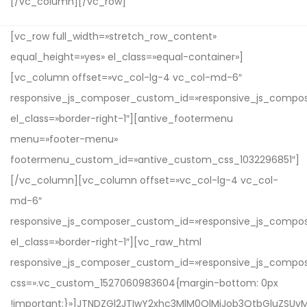
[/vc_column][/vc_row]
[vc_row full_width=»stretch_row_content»
equal_height=»yes» el_class=»equal-container»]
[vc_column offset=»vc_col-lg-4 vc_col-md-6″
responsive_js_composer_custom_id=»responsive_js_compo
el_class=»border-right-1″][antive_footermenu
menu=»footer-menu»
footermenu_custom_id=»antive_custom_css_1032296851″]
[/vc_column][vc_column offset=»vc_col-lg-4 vc_col-
md-6″
responsive_js_composer_custom_id=»responsive_js_compo
el_class=»border-right-1″][vc_raw_html
responsive_js_composer_custom_id=»responsive_js_compo
css=».vc_custom_1527060983604{margin-bottom: 0px
!important;}»]JTNDZGl2JTIwY2xhc3MlM0QlMjJob3QtbGluZ