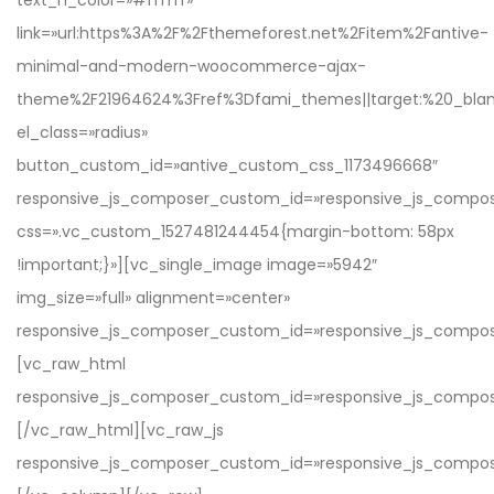
text_h_color=»#ffffff»
link=»url:https%3A%2F%2Fthemeforest.net%2Fitem%2Fantive-
minimal-and-modern-woocommerce-ajax-
theme%2F21964624%3Fref%3Dfami_themes||target:%20_blan
el_class=»radius»
button_custom_id=»antive_custom_css_1173496668″
responsive_js_composer_custom_id=»responsive_js_comp
css=».vc_custom_1527481244454{margin-bottom: 58px
!important;}»][vc_single_image image=»5942″
img_size=»full» alignment=»center»
responsive_js_composer_custom_id=»responsive_js_compo
[vc_raw_html
responsive_js_composer_custom_id=»responsive_js_compo
[/vc_raw_html][vc_raw_js
responsive_js_composer_custom_id=»responsive_js_comp