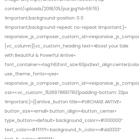
with Beautiful & Powerful Antive»
font_container=»tag:h6|font_size:60px|text_align:center|color
use_theme_fonts=»yes»
responsive_js_composer_custom_id=»responsive_js_compo
css=».vc_custom_1526978651783{padding-bottom: 32px
!important;}»][antive_button title=»PURCHASE ANTIVE»
button_size=»small» button_align=»button_center»
type_button=»default» background_color=»#000000″
text_color=»#ffffff» background_h_color=»#dd3333″