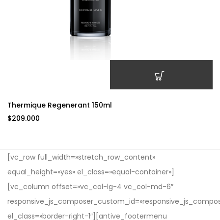
AÑADIR AL CARRITO
Thermique Regenerant 150ml
$
209.000
[vc_row full_width=»stretch_row_content»
equal_height=»yes» el_class=»equal-container»]
[vc_column offset=»vc_col-lg-4 vc_col-md-6″
responsive_js_composer_custom_id=»responsive_js_compo
el_class=»border-right-1″][antive_footermenu