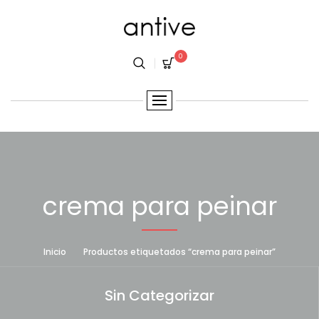
0
crema para peinar
Inicio
Productos etiquetados “crema para peinar”
Sin Categorizar