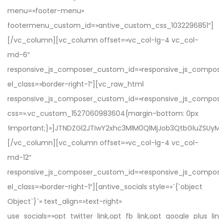
menu=»footer-menu»
footermenu_custom_id=»antive_custom_css_1032296851″]
[/vc_column][vc_column offset=»vc_col-lg-4 vc_col-
md-6″
responsive_js_composer_custom_id=»responsive_js_compo
el_class=»border-right-1″][vc_raw_html
responsive_js_composer_custom_id=»responsive_js_compo
css=».vc_custom_1527060983604{margin-bottom: 0px
!important;}»]JTNDZGl2JTIwY2xhc3MlM0QlMjJob3QtbGluZ
[/vc_column][vc_column offset=»vc_col-lg-4 vc_col-
md-12″
responsive_js_composer_custom_id=»responsive_js_compo
el_class=»border-right-1″][antive_socials style=»`{`object
Object`}`» text_align=»text-right»
use_socials=»opt_twitter_link,opt_fb_link,opt_google_plus_link